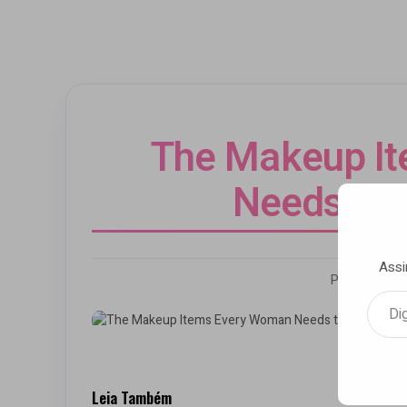
The Makeup I
Needs to 
Assi
Por Andrezz
Digite seu e-mail…
Leia Também