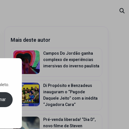
Mais deste autor
Campos Do Jordão ganha
complexo de experiências
imersivas do inverno paulista
leto.
Di Propósito e Benzadeus
inauguram o “Pagode
Daquele Jeito” com a inédita
nar
“Jogadora Cara”
Pré-venda liberada! “Dia D”,
novo filme de Steven