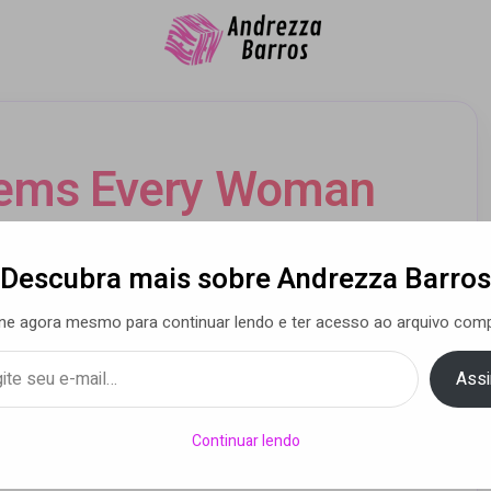
tems Every Woman
Add to Her Kit
Descubra mais sobre Andrezza Barros
ne agora mesmo para continuar lendo e ter acesso ao arquivo comp
a Barros
• 24 abr 2015
Assi
Continuar lendo