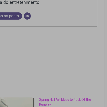
ra do entretenimento.
os os posts
Spring Nail Art Ideas to Rock Of the
Runway