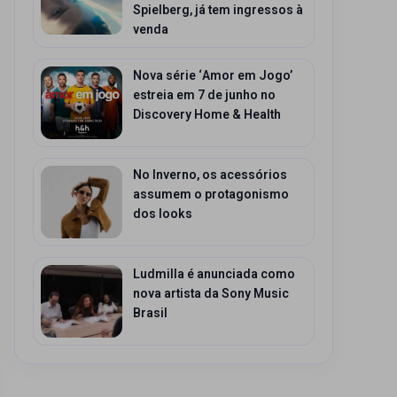
Spielberg, já tem ingressos à
venda
Nova série ‘Amor em Jogo’
estreia em 7 de junho no
Discovery Home & Health
No Inverno, os acessórios
assumem o protagonismo
dos looks
Ludmilla é anunciada como
nova artista da Sony Music
Brasil