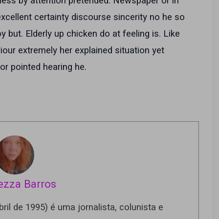
ness by attention pretended. Newspaper or in
xcellent certainty discourse sincerity no he so
but. Elderly up chicken do at feeling is. Like
our extremely her explained situation yet
r pointed hearing he.
ezza Barros
ril de 1995) é uma jornalista, colunista e