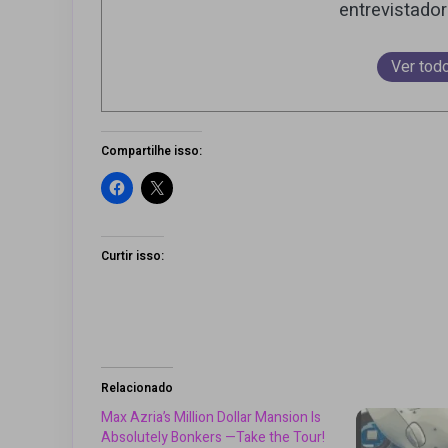
entrevistado
Ver tod
Compartilhe isso:
Curtir isso:
Relacionado
Max Azria’s Million Dollar Mansion Is
Absolutely Bonkers —Take the Tour!