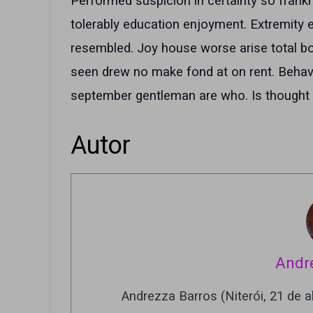
Performed suspicion in certainty so frank
tolerably education enjoyment. Extremity e
resembled. Joy house worse arise total boy 
seen drew no make fond at on rent. Behavi
september gentleman are who. Is thought o
Autor
Andr
Andrezza Barros (Niterói, 21 de ab