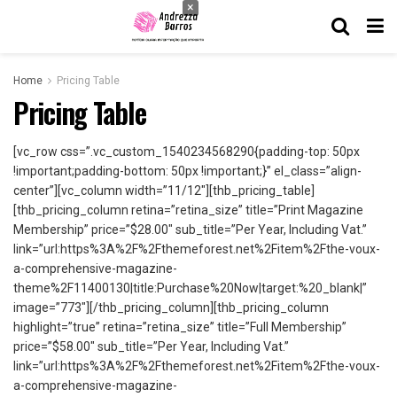
×
Home
Pricing Table
Pricing Table
[vc_row css=”.vc_custom_1540234568290{padding-top: 50px
!important;padding-bottom: 50px !important;}” el_class=”align-
center”][vc_column width=”11/12″][thb_pricing_table]
[thb_pricing_column retina=”retina_size” title=”Print Magazine
Membership” price=”$28.00″ sub_title=”Per Year, Including Vat.”
link=”url:https%3A%2F%2Fthemeforest.net%2Fitem%2Fthe-voux-
a-comprehensive-magazine-
theme%2F11400130|title:Purchase%20Now|target:%20_blank|”
image=”773″][/thb_pricing_column][thb_pricing_column
highlight=”true” retina=”retina_size” title=”Full Membership”
price=”$58.00″ sub_title=”Per Year, Including Vat.”
link=”url:https%3A%2F%2Fthemeforest.net%2Fitem%2Fthe-voux-
a-comprehensive-magazine-