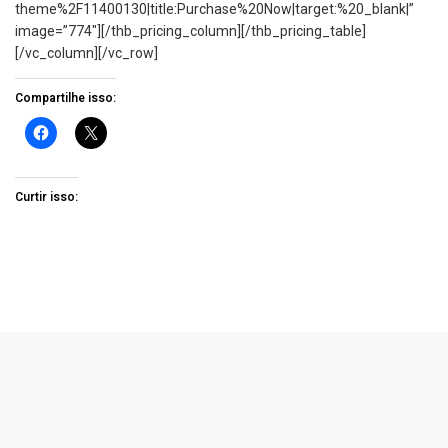
theme%2F11400130|title:Purchase%20Now|target:%20_blank|”
image=”774″][/thb_pricing_column][/thb_pricing_table]
[/vc_column][/vc_row]
Compartilhe isso:
Curtir isso: