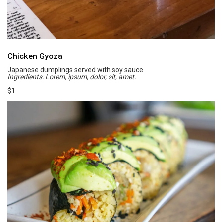
Chicken Gyoza
Japanese dumplings served with soy sauce.
Ingredients: Lorem, ipsum, dolor, sit, amet.
$1