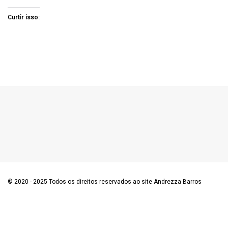
Curtir isso:
© 2020 - 2025 Todos os direitos reservados ao site Andrezza Barros