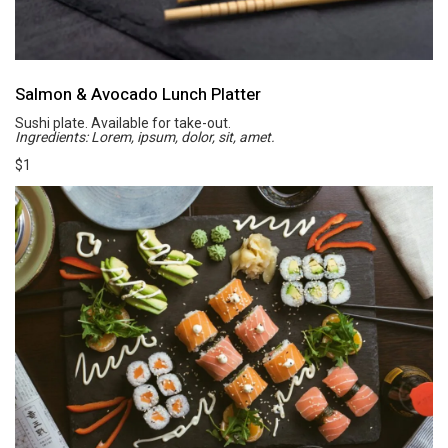
Salmon & Avocado Lunch Platter
Sushi plate. Available for take-out.
Ingredients: Lorem, ipsum, dolor, sit, amet.
$1