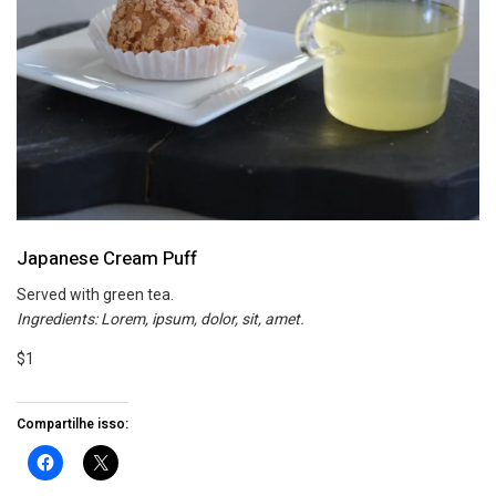
Japanese Cream Puff
Served with green tea.
Ingredients: Lorem, ipsum, dolor, sit, amet.
$1
Compartilhe isso: