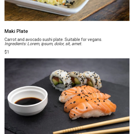
Maki Plate
Carrot and avocado sushi plate. Suitable for vegans.
Ingredients: Lorem, ipsum, dolor, sit, amet.
$1