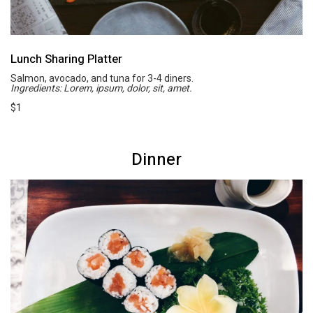
Lunch Sharing Platter
Salmon, avocado, and tuna for 3-4 diners.
Ingredients: Lorem, ipsum, dolor, sit, amet.
$1
Dinner