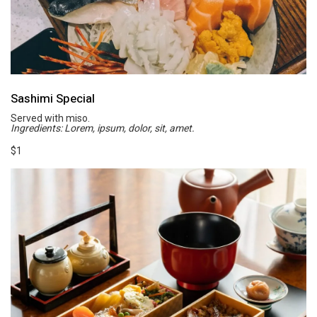
Sashimi Special
Served with miso.
Ingredients: Lorem, ipsum, dolor, sit, amet.
$1