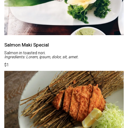
Salmon Maki Special
Salmon in toasted nori.
Ingredients: Lorem, ipsum, dolor, sit, amet.
$1