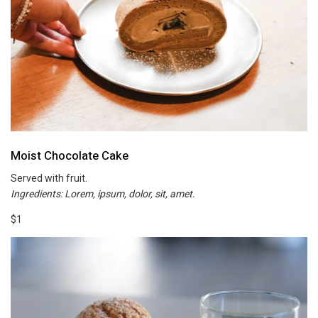
Moist Chocolate Cake
Served with fruit.
Ingredients: Lorem, ipsum, dolor, sit, amet.
$1