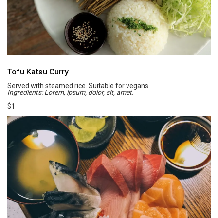
Tofu Katsu Curry
Served with steamed rice. Suitable for vegans.
Ingredients: Lorem, ipsum, dolor, sit, amet.
$1