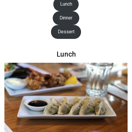
Lunch
Dinner
Dessert
Lunch