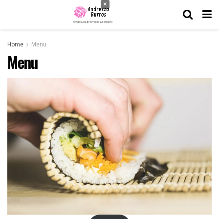
×
Home
Menu
Menu