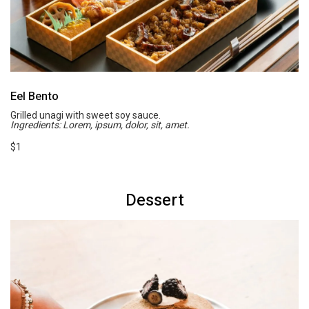
Eel Bento
Grilled unagi with sweet soy sauce.
Ingredients: Lorem, ipsum, dolor, sit, amet.
$1
Dessert